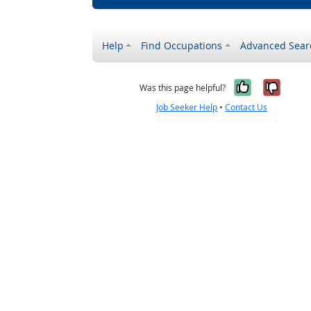
Help
Find Occupations
Advanced Sear
Yes, it w
No, i
Was this page helpful?
Job Seeker Help
•
Contact Us