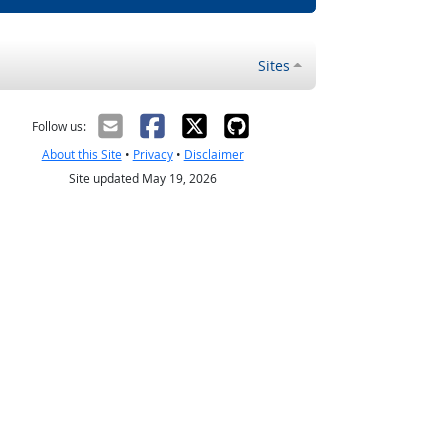
Sites
Follow us:
About this Site
•
Privacy
•
Disclaimer
Site updated May 19, 2026