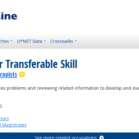
ches
O*NET Data
Crosswalks
 Transferable Skill
Bright Outlook
rapists
ex problems and reviewing related information to develop and eva
s
tors
d Magistrates
See more related occupations