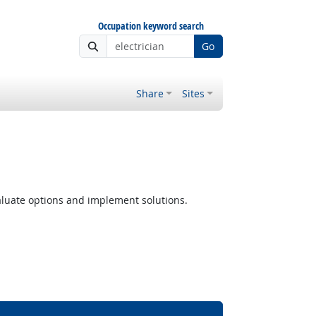
Occupation keyword search
Go
Share
Sites
luate options and implement solutions.