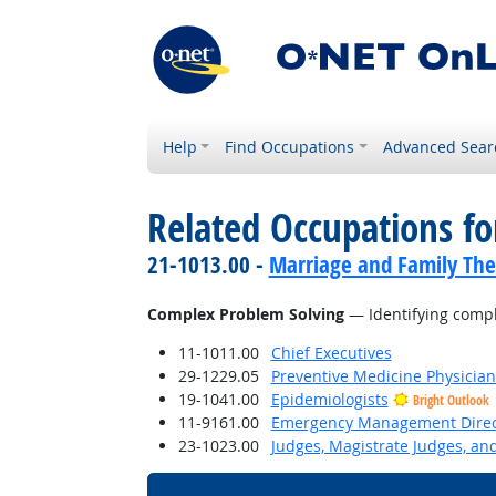
Help
Find Occupations
Advanced Sear
Related Occupations for
21-1013.00 -
Marriage and Family The
Complex Problem Solving
— Identifying compl
11-1011.00
Chief Executives
29-1229.05
Preventive Medicine Physician
19-1041.00
Epidemiologists
Bright Outlook
11-9161.00
Emergency Management Direc
23-1023.00
Judges, Magistrate Judges, an