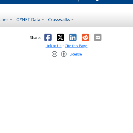
ches
O*NET Data
Crosswalks
as helpful
t was not helpful
Facebook
X
LinkedIn
Reddit
Email
Share:
Link to Us
•
Cite this Page
License
Creative Commons CC-BY