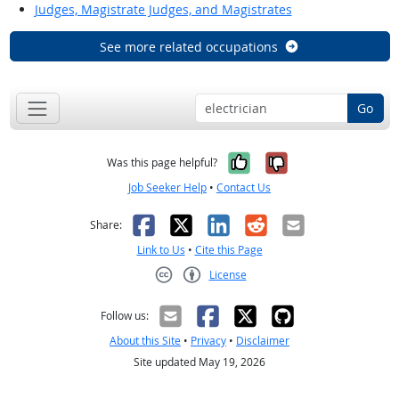
Judges, Magistrate Judges, and Magistrates
See more related occupations
Go
Yes, it was help
No, it was n
Was this page helpful?
Job Seeker Help
•
Contact Us
Facebook
X
LinkedIn
Reddit
Email
Share:
Link to Us
•
Cite this Page
License
Creative Commons CC-BY
Follow us:
About this Site
•
Privacy
•
Disclaimer
Site updated May 19, 2026