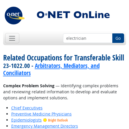
Go
Related Occupations for Transferable Skill
23-1022.00 -
Arbitrators, Mediators, and
Conciliators
Complex Problem Solving
— Identifying complex problems
and reviewing related information to develop and evaluate
options and implement solutions.
Chief Executives
Preventive Medicine Physicians
Epidemiologists
Bright Outlook
Emergency Management Directors