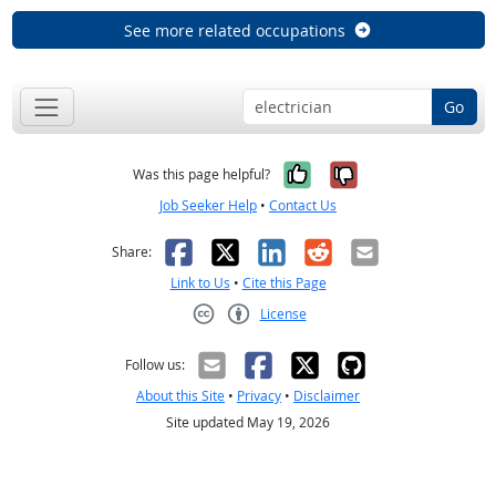
See more related occupations
Go
Yes, it was help
No, it was n
Was this page helpful?
Job Seeker Help
•
Contact Us
Facebook
X
LinkedIn
Reddit
Email
Share:
Link to Us
•
Cite this Page
License
Creative Commons CC-BY
Follow us:
About this Site
•
Privacy
•
Disclaimer
Site updated May 19, 2026