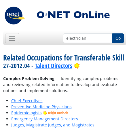
Go
Related Occupations for Transferable Skill
Bright Outlook
27-2012.04 -
Talent Directors
Complex Problem Solving
— Identifying complex problems
and reviewing related information to develop and evaluate
options and implement solutions.
Chief Executives
Preventive Medicine Physicians
Epidemiologists
Bright Outlook
Emergency Management Directors
Judges, Magistrate Judges, and Magistrates