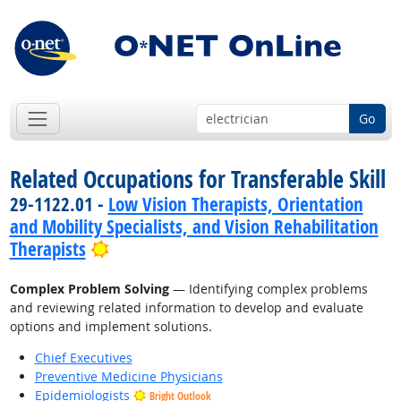
Go
Related Occupations for Transferable Skill
29-1122.01 -
Low Vision Therapists, Orientation
and Mobility Specialists, and Vision Rehabilitation
Bright Outlook
Therapists
Complex Problem Solving
— Identifying complex problems
and reviewing related information to develop and evaluate
options and implement solutions.
Chief Executives
Preventive Medicine Physicians
Epidemiologists
Bright Outlook