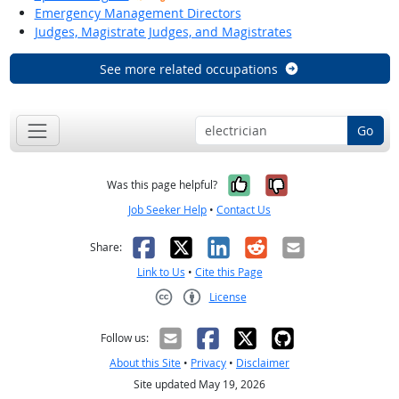
Emergency Management Directors
Judges, Magistrate Judges, and Magistrates
See more related occupations
Go
Yes, it was help
No, it was n
Was this page helpful?
Job Seeker Help
•
Contact Us
Facebook
X
LinkedIn
Reddit
Email
Share:
Link to Us
•
Cite this Page
License
Creative Commons CC-BY
Follow us:
About this Site
•
Privacy
•
Disclaimer
Site updated May 19, 2026