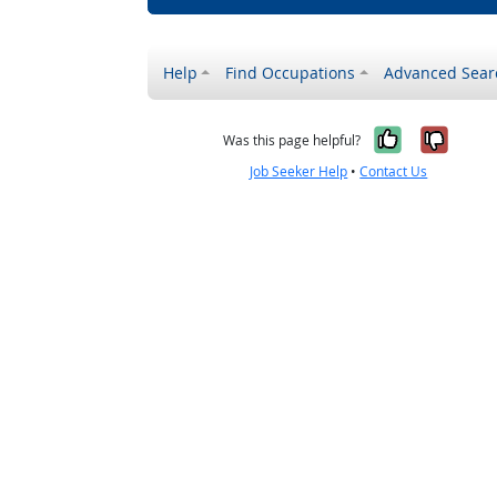
Help
Find Occupations
Advanced Sear
Yes, it w
No, i
Was this page helpful?
Job Seeker Help
•
Contact Us