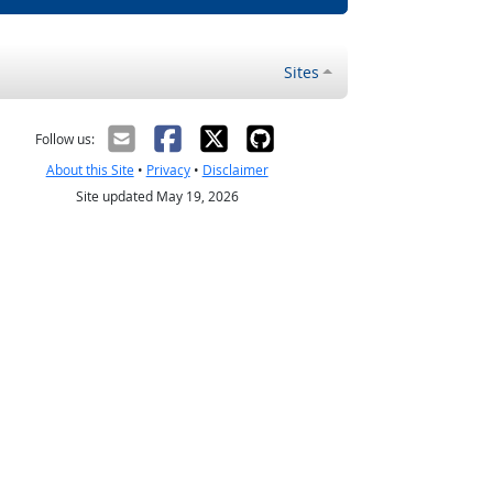
Sites
Follow us:
About this Site
•
Privacy
•
Disclaimer
Site updated May 19, 2026