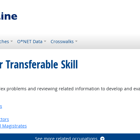
ches
O*NET Data
Crosswalks
 Transferable Skill
ex problems and reviewing related information to develop and eva
s
tors
d Magistrates
See more related occupations