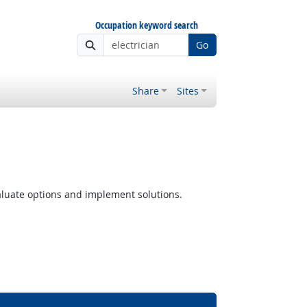
Occupation keyword search
Go
Share
Sites
luate options and implement solutions.