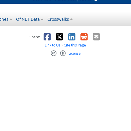
ches
O*NET Data
Crosswalks
as helpful
t was not helpful
Facebook
X
LinkedIn
Reddit
Email
Share:
Link to Us
•
Cite this Page
License
Creative Commons CC-BY