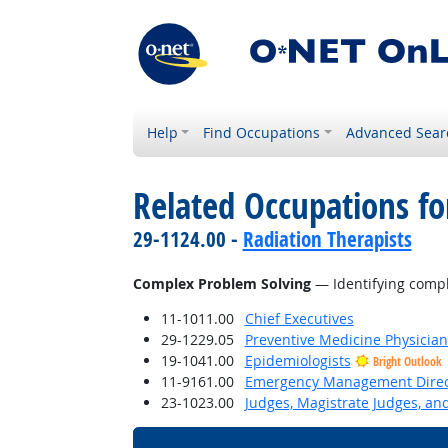
Help
Find Occupations
Advanced Sear
Related Occupations for
29-1124.00 -
Radiation Therapists
Complex Problem Solving
— Identifying compl
11-1011.00
Chief Executives
29-1229.05
Preventive Medicine Physician
19-1041.00
Epidemiologists
Bright Outlook
11-9161.00
Emergency Management Direc
23-1023.00
Judges, Magistrate Judges, an