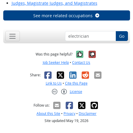
Judges, Magistrate Judges, and Magistrates
See more related occupations
Go
Yes, it was help
No, it was n
Was this page helpful?
Job Seeker Help
•
Contact Us
Facebook
X
LinkedIn
Reddit
Email
Share:
Link to Us
•
Cite this Page
License
Creative Commons CC-BY
Follow us:
About this Site
•
Privacy
•
Disclaimer
Site updated May 19, 2026