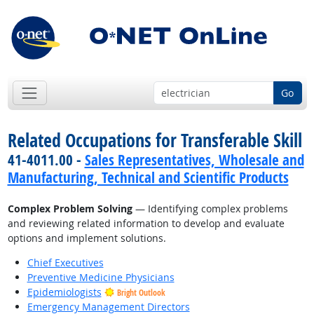
Go
Related Occupations for Transferable Skill
41-4011.00 -
Sales Representatives, Wholesale and
Manufacturing, Technical and Scientific Products
Complex Problem Solving
— Identifying complex problems
and reviewing related information to develop and evaluate
options and implement solutions.
Chief Executives
Preventive Medicine Physicians
Epidemiologists
Bright Outlook
Emergency Management Directors