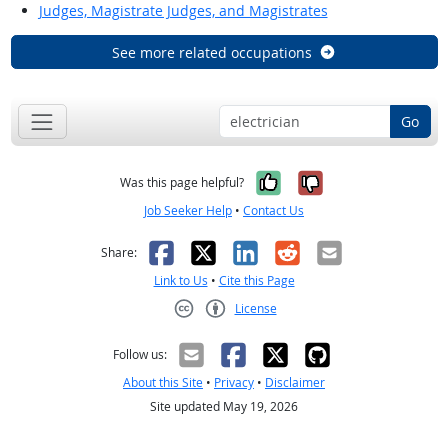
Judges, Magistrate Judges, and Magistrates
See more related occupations
Go
Yes, it was help
No, it was n
Was this page helpful?
Job Seeker Help
•
Contact Us
Facebook
X
LinkedIn
Reddit
Email
Share:
Link to Us
•
Cite this Page
License
Creative Commons CC-BY
Follow us:
About this Site
•
Privacy
•
Disclaimer
Site updated May 19, 2026