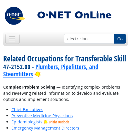
Go
Related Occupations for Transferable Skill
47-2152.00 -
Plumbers, Pipefitters, and
Bright Outlook
Steamfitters
Complex Problem Solving
— Identifying complex problems
and reviewing related information to develop and evaluate
options and implement solutions.
Chief Executives
Preventive Medicine Physicians
Epidemiologists
Bright Outlook
Emergency Management Directors