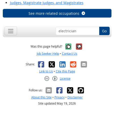
Judges, Magistrate Judges, and Magistrates
See more related occupations
Go
Yes, it was help
No, it was n
Was this page helpful?
Job Seeker Help
•
Contact Us
Facebook
X
LinkedIn
Reddit
Email
Share:
Link to Us
•
Cite this Page
License
Creative Commons CC-BY
Follow us:
About this Site
•
Privacy
•
Disclaimer
Site updated May 19, 2026