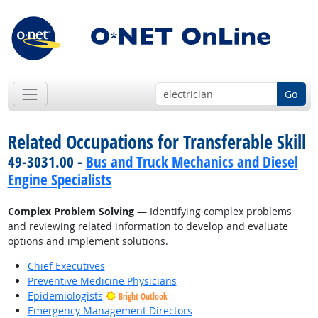
Go
Related Occupations for Transferable Skill
49-3031.00 -
Bus and Truck Mechanics and Diesel
Engine Specialists
Complex Problem Solving
— Identifying complex problems
and reviewing related information to develop and evaluate
options and implement solutions.
Chief Executives
Preventive Medicine Physicians
Epidemiologists
Bright Outlook
Emergency Management Directors