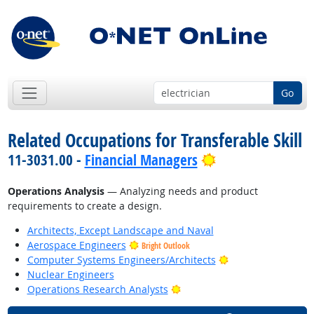
Go
Related Occupations for Transferable Skill
Bright Outlook
11-3031.00 -
Financial Managers
Operations Analysis
— Analyzing needs and product
requirements to create a design.
Architects, Except Landscape and Naval
Aerospace Engineers
Bright Outlook
Bright Outlook
Computer Systems Engineers/Architects
Nuclear Engineers
Bright Outlook
Operations Research Analysts