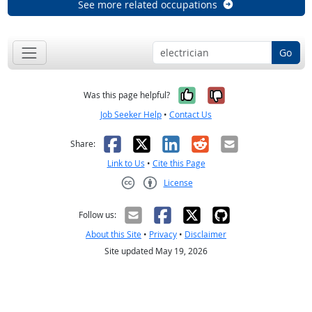
See more related occupations
Go
Yes, it was help
No, it was n
Was this page helpful?
Job Seeker Help
•
Contact Us
Facebook
X
LinkedIn
Reddit
Email
Share:
Link to Us
•
Cite this Page
License
Creative Commons CC-BY
Follow us:
About this Site
•
Privacy
•
Disclaimer
Site updated May 19, 2026