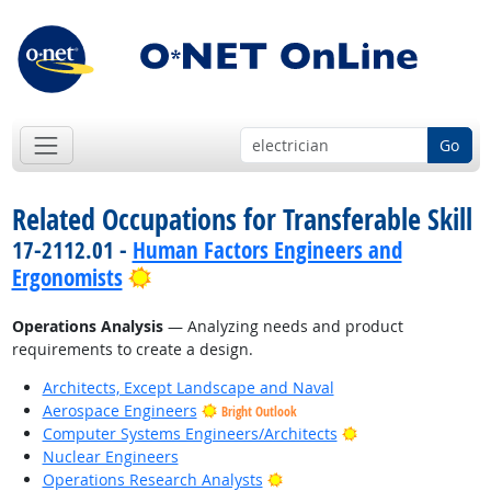
Go
Related Occupations for Transferable Skill
17-2112.01 -
Human Factors Engineers and
Bright Outlook
Ergonomists
Operations Analysis
— Analyzing needs and product
requirements to create a design.
Architects, Except Landscape and Naval
Aerospace Engineers
Bright Outlook
Bright Outlook
Computer Systems Engineers/Architects
Nuclear Engineers
Bright Outlook
Operations Research Analysts