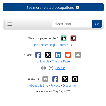
See more related occupations
Go
Yes, it was help
No, it was n
Was this page helpful?
Job Seeker Help
•
Contact Us
Facebook
X
LinkedIn
Reddit
Email
Share:
Link to Us
•
Cite this Page
License
Creative Commons CC-BY
Follow us:
About this Site
•
Privacy
•
Disclaimer
Site updated May 19, 2026