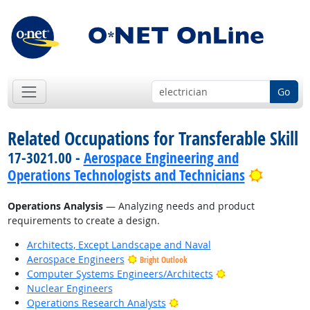
Go
Related Occupations for Transferable Skill
17-3021.00 -
Aerospace Engineering and
Bright 
Operations Technologists and Technicians
Operations Analysis
— Analyzing needs and product
requirements to create a design.
Architects, Except Landscape and Naval
Aerospace Engineers
Bright Outlook
Bright Outlook
Computer Systems Engineers/Architects
Nuclear Engineers
Bright Outlook
Operations Research Analysts