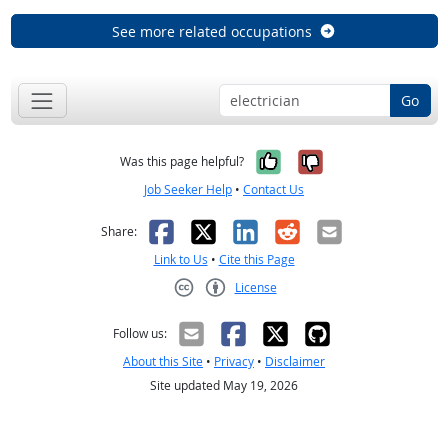
See more related occupations
Go
Yes, it was help
No, it was n
Was this page helpful?
Job Seeker Help
•
Contact Us
Facebook
X
LinkedIn
Reddit
Email
Share:
Link to Us
•
Cite this Page
License
Creative Commons CC-BY
Follow us:
About this Site
•
Privacy
•
Disclaimer
Site updated May 19, 2026