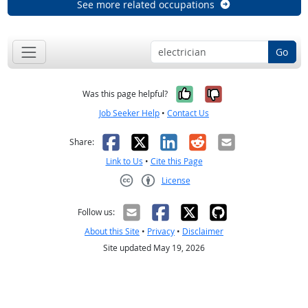
See more related occupations
Go
Yes, it was help
No, it was n
Was this page helpful?
Job Seeker Help
•
Contact Us
Facebook
X
LinkedIn
Reddit
Email
Share:
Link to Us
•
Cite this Page
License
Creative Commons CC-BY
Follow us:
About this Site
•
Privacy
•
Disclaimer
Site updated May 19, 2026