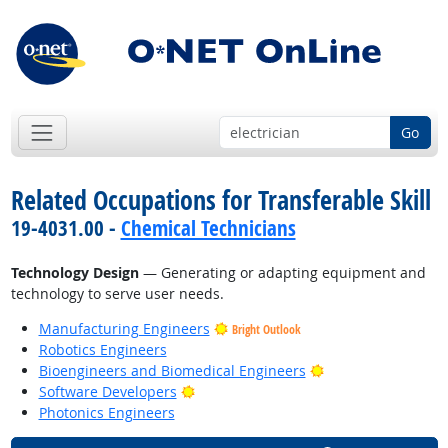
Go
Related Occupations for Transferable Skill
19-4031.00 -
Chemical Technicians
Technology Design
— Generating or adapting equipment and
technology to serve user needs.
Manufacturing Engineers
Bright Outlook
Robotics Engineers
Bright Outlook
Bioengineers and Biomedical Engineers
Bright Outlook
Software Developers
Photonics Engineers