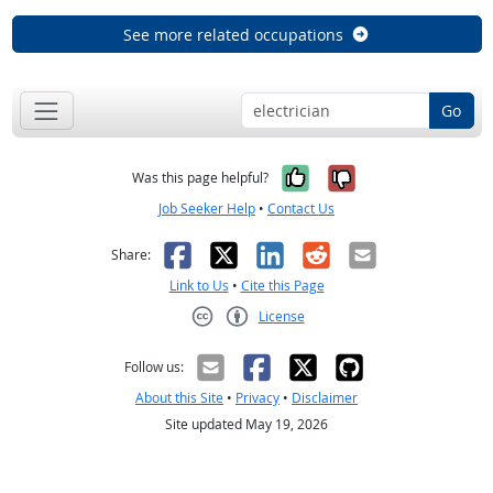
See more related occupations
Go
Yes, it was help
No, it was n
Was this page helpful?
Job Seeker Help
•
Contact Us
Facebook
X
LinkedIn
Reddit
Email
Share:
Link to Us
•
Cite this Page
License
Creative Commons CC-BY
Follow us:
About this Site
•
Privacy
•
Disclaimer
Site updated May 19, 2026