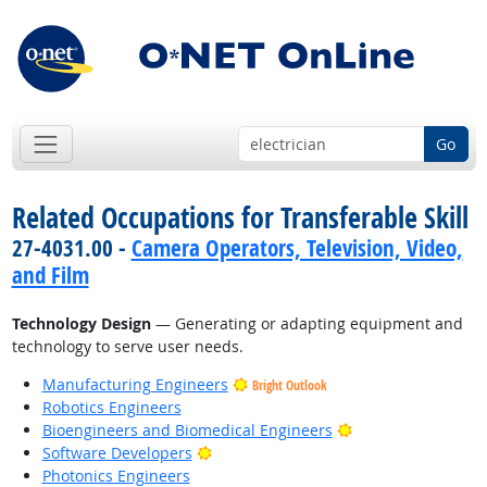
Go
Related Occupations for Transferable Skill
27-4031.00 -
Camera Operators, Television, Video,
and Film
Technology Design
— Generating or adapting equipment and
technology to serve user needs.
Manufacturing Engineers
Bright Outlook
Robotics Engineers
Bright Outlook
Bioengineers and Biomedical Engineers
Bright Outlook
Software Developers
Photonics Engineers