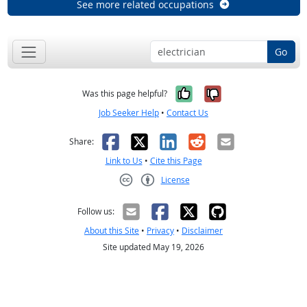
See more related occupations
Go
Yes, it was help
No, it was n
Was this page helpful?
Job Seeker Help
•
Contact Us
Facebook
X
LinkedIn
Reddit
Email
Share:
Link to Us
•
Cite this Page
License
Creative Commons CC-BY
Follow us:
About this Site
•
Privacy
•
Disclaimer
Site updated May 19, 2026