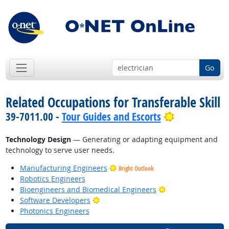
Go
Related Occupations for Transferable Skill
Bright Outlo
39-7011.00 -
Tour Guides and Escorts
Technology Design
— Generating or adapting equipment and
technology to serve user needs.
Manufacturing Engineers
Bright Outlook
Robotics Engineers
Bright Outlook
Bioengineers and Biomedical Engineers
Bright Outlook
Software Developers
Photonics Engineers