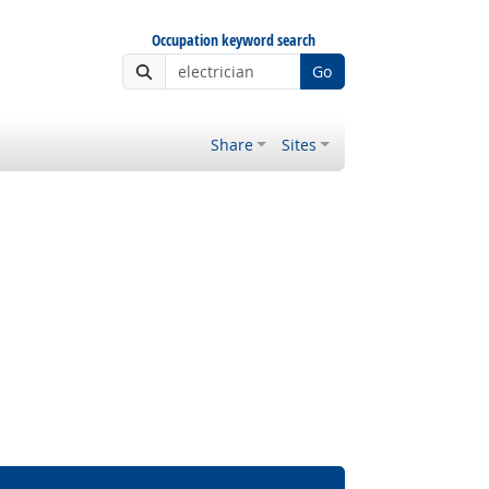
Occupation keyword search
Go
Share
Sites