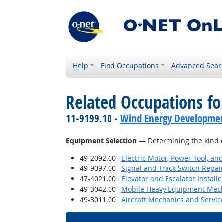
Help
Find Occupations
Advanced Sear
Related Occupations for
11-9199.10 -
Wind Energy Developme
Equipment Selection
— Determining the kind o
49-2092.00
Electric Motor, Power Tool, an
49-9097.00
Signal and Track Switch Repai
47-4021.00
Elevator and Escalator Install
49-3042.00
Mobile Heavy Equipment Mech
49-3011.00
Aircraft Mechanics and Servic