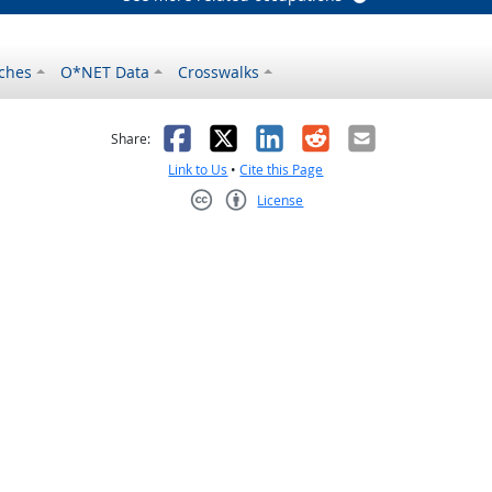
ches
O*NET Data
Crosswalks
as helpful
t was not helpful
Facebook
X
LinkedIn
Reddit
Email
Share:
Link to Us
•
Cite this Page
License
Creative Commons CC-BY