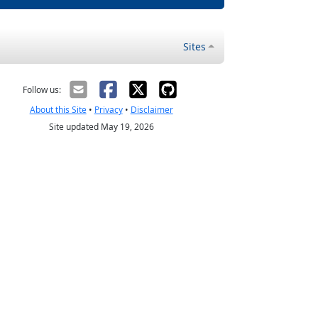
Sites
Follow us:
About this Site
•
Privacy
•
Disclaimer
Site updated May 19, 2026