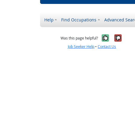
Help
Find Occupations
Advanced Sear
Yes, it w
No, i
Was this page helpful?
Job Seeker Help
•
Contact Us