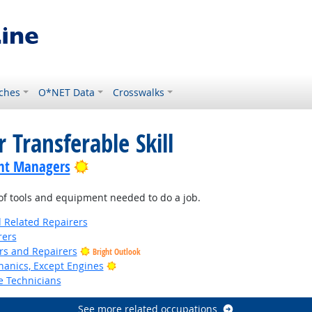
ches
O*NET Data
Crosswalks
 Transferable Skill
Bright Outlook
nt Managers
f tools and equipment needed to do a job.
d Related Repairers
rers
ers and Repairers
Bright Outlook
Bright Outlook
anics, Except Engines
e Technicians
See more related occupations