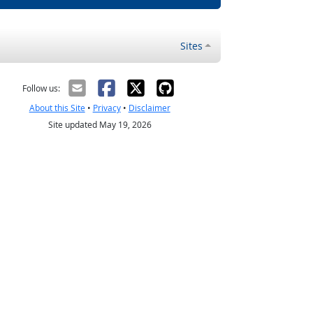
Sites
Follow us:
About this Site
•
Privacy
•
Disclaimer
Site updated May 19, 2026