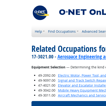
Help
Find Occupations
Advanced Sear
Related Occupations for
17-3021.00 -
Aerospace Engineering a
Equipment Selection
— Determining the kind o
49-2092.00
Electric Motor, Power Tool, an
49-9097.00
Signal and Track Switch Repai
47-4021.00
Elevator and Escalator Install
49-3042.00
Mobile Heavy Equipment Mech
49-3011.00
Aircraft Mechanics and Servic