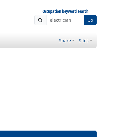
Occupation keyword search
Go
Share
Sites
 Outlook