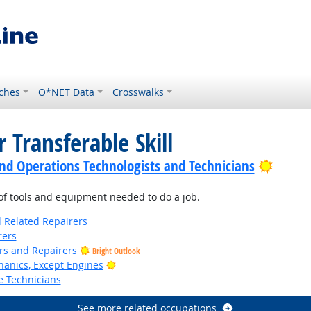
ches
O*NET Data
Crosswalks
 Transferable Skill
Bright
nd Operations Technologists and Technicians
f tools and equipment needed to do a job.
d Related Repairers
rers
ers and Repairers
Bright Outlook
Bright Outlook
anics, Except Engines
e Technicians
See more related occupations