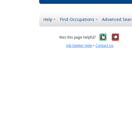
Help
Find Occupations
Advanced Sear
Yes, it w
No, i
Was this page helpful?
Job Seeker Help
•
Contact Us