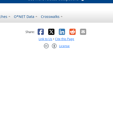
ches
O*NET Data
Crosswalks
as helpful
t was not helpful
Facebook
X
LinkedIn
Reddit
Email
Share:
Link to Us
•
Cite this Page
License
Creative Commons CC-BY