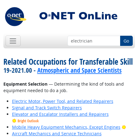
Go
Related Occupations for Transferable Skill
19-2021.00 -
Atmospheric and Space Scientists
Equipment Selection
— Determining the kind of tools and
equipment needed to do a job.
Electric Motor, Power Tool, and Related Repairers
Signal and Track Switch Repairers
Elevator and Escalator Installers and Repairers
Bright Outlook
Brigh
Mobile Heavy Equipment Mechanics, Except Engines
Aircraft Mechanics and Service Technicians