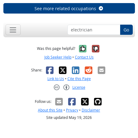
See more related occupations
Go
Yes, it was help
No, it was n
Was this page helpful?
Job Seeker Help
•
Contact Us
Facebook
X
LinkedIn
Reddit
Email
Share:
Link to Us
•
Cite this Page
License
Creative Commons CC-BY
Follow us:
About this Site
•
Privacy
•
Disclaimer
Site updated May 19, 2026