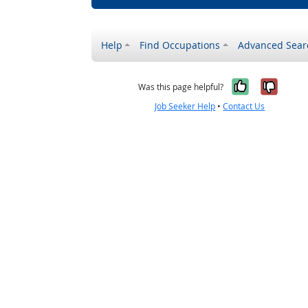
Help
Find Occupations
Advanced Sear
Yes, it w
No, i
Was this page helpful?
Job Seeker Help
•
Contact Us