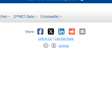
ches
O*NET Data
Crosswalks
as helpful
t was not helpful
Facebook
X
LinkedIn
Reddit
Email
Share:
Link to Us
•
Cite this Page
License
Creative Commons CC-BY