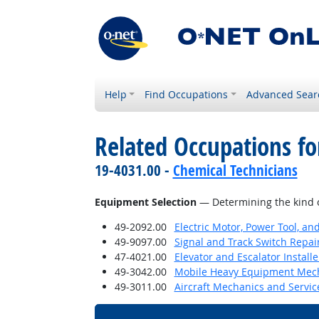
Help
Find Occupations
Advanced Sear
Related Occupations for
19-4031.00 -
Chemical Technicians
Equipment Selection
— Determining the kind o
49-2092.00
Electric Motor, Power Tool, an
49-9097.00
Signal and Track Switch Repai
47-4021.00
Elevator and Escalator Install
49-3042.00
Mobile Heavy Equipment Mech
49-3011.00
Aircraft Mechanics and Servic