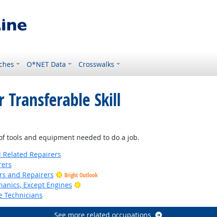
ches
O*NET Data
Crosswalks
 Transferable Skill
f tools and equipment needed to do a job.
d Related Repairers
rers
ers and Repairers
Bright Outlook
Bright Outlook
anics, Except Engines
e Technicians
See more related occupations