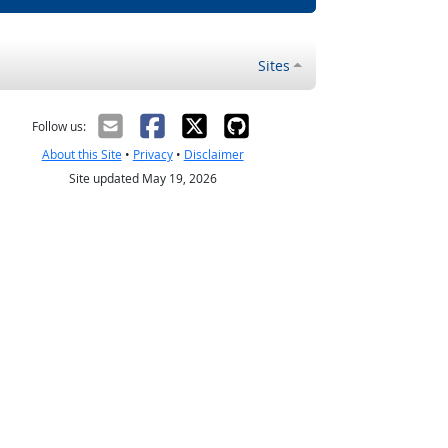
Sites
Follow us:
About this Site
•
Privacy
•
Disclaimer
Site updated May 19, 2026