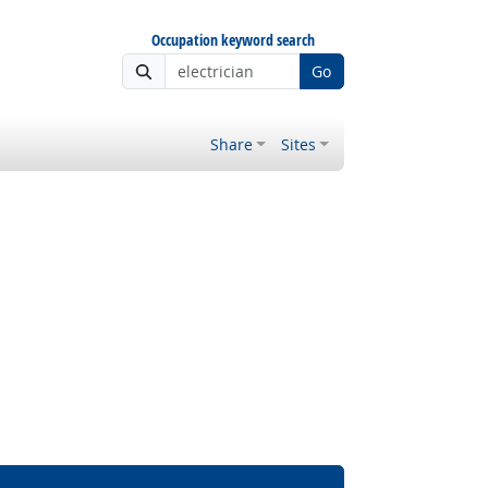
Occupation keyword search
Go
Share
Sites