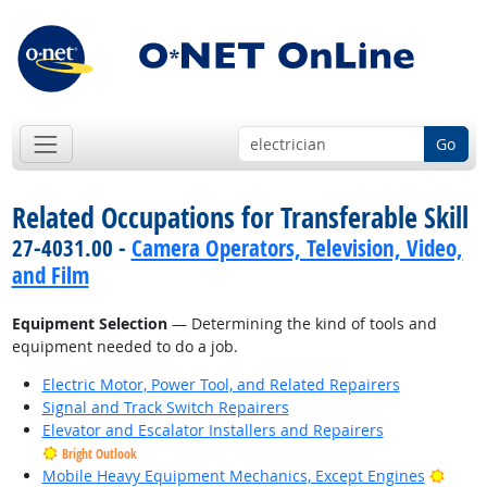
Go
Related Occupations for Transferable Skill
27-4031.00 -
Camera Operators, Television, Video,
and Film
Equipment Selection
— Determining the kind of tools and
equipment needed to do a job.
Electric Motor, Power Tool, and Related Repairers
Signal and Track Switch Repairers
Elevator and Escalator Installers and Repairers
Bright Outlook
Brigh
Mobile Heavy Equipment Mechanics, Except Engines