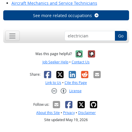
Aircraft Mechanics and Service Technicians
See more related occupations
Go
Yes, it was help
No, it was n
Was this page helpful?
Job Seeker Help
•
Contact Us
Facebook
X
LinkedIn
Reddit
Email
Share:
Link to Us
•
Cite this Page
License
Creative Commons CC-BY
Follow us:
About this Site
•
Privacy
•
Disclaimer
Site updated May 19, 2026