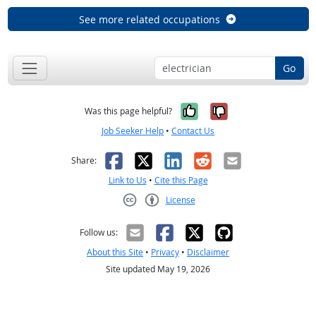
See more related occupations
Go
Yes, it was help
No, it was n
Was this page helpful?
Job Seeker Help
•
Contact Us
Facebook
X
LinkedIn
Reddit
Email
Share:
Link to Us
•
Cite this Page
License
Creative Commons CC-BY
Follow us:
About this Site
•
Privacy
•
Disclaimer
Site updated May 19, 2026