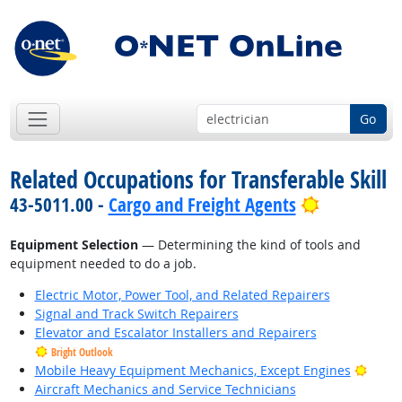
Go
Related Occupations for Transferable Skill
Bright Out
43-5011.00 -
Cargo and Freight Agents
Equipment Selection
— Determining the kind of tools and
equipment needed to do a job.
Electric Motor, Power Tool, and Related Repairers
Signal and Track Switch Repairers
Elevator and Escalator Installers and Repairers
Bright Outlook
Brigh
Mobile Heavy Equipment Mechanics, Except Engines
Aircraft Mechanics and Service Technicians