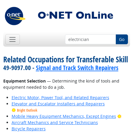
Go
Related Occupations for Transferable Skill
49-9097.00 -
Signal and Track Switch Repairers
Equipment Selection
— Determining the kind of tools and
equipment needed to do a job.
Electric Motor, Power Tool, and Related Repairers
Elevator and Escalator Installers and Repairers
Bright Outlook
Brigh
Mobile Heavy Equipment Mechanics, Except Engines
Aircraft Mechanics and Service Technicians
Bicycle Repairers