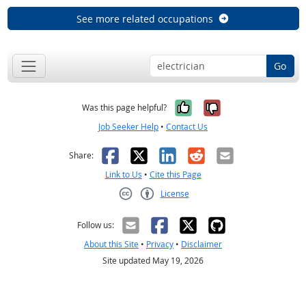
See more related occupations
Go
Yes, it was help
No, it was n
Was this page helpful?
Job Seeker Help
•
Contact Us
Facebook
X
LinkedIn
Reddit
Email
Share:
Link to Us
•
Cite this Page
License
Creative Commons CC-BY
Follow us:
About this Site
•
Privacy
•
Disclaimer
Site updated May 19, 2026