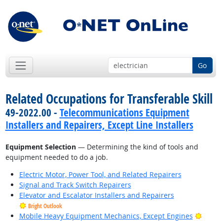
Go
Related Occupations for Transferable Skill
49-2022.00 -
Telecommunications Equipment
Installers and Repairers, Except Line Installers
Equipment Selection
— Determining the kind of tools and
equipment needed to do a job.
Electric Motor, Power Tool, and Related Repairers
Signal and Track Switch Repairers
Elevator and Escalator Installers and Repairers
Bright Outlook
Brigh
Mobile Heavy Equipment Mechanics, Except Engines