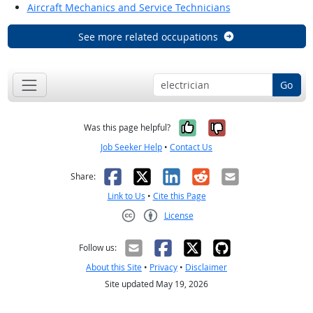
Aircraft Mechanics and Service Technicians
See more related occupations
Go
Yes, it was help
No, it was n
Was this page helpful?
Job Seeker Help
•
Contact Us
Facebook
X
LinkedIn
Reddit
Email
Share:
Link to Us
•
Cite this Page
License
Creative Commons CC-BY
Follow us:
About this Site
•
Privacy
•
Disclaimer
Site updated May 19, 2026