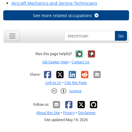
Aircraft Mechanics and Service Technicians
See more related occupations
Go
Yes, it was help
No, it was n
Was this page helpful?
Job Seeker Help
•
Contact Us
Facebook
X
LinkedIn
Reddit
Email
Share:
Link to Us
•
Cite this Page
License
Creative Commons CC-BY
Follow us:
About this Site
•
Privacy
•
Disclaimer
Site updated May 19, 2026