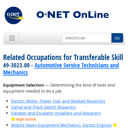
Go
Related Occupations for Transferable Skill
49-3023.00 -
Automotive Service Technicians and
Mechanics
Equipment Selection
— Determining the kind of tools and
equipment needed to do a job.
Electric Motor, Power Tool, and Related Repairers
Signal and Track Switch Repairers
Elevator and Escalator Installers and Repairers
Bright Outlook
Brigh
Mobile Heavy Equipment Mechanics, Except Engines