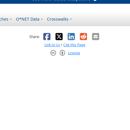
ches
O*NET Data
Crosswalks
as helpful
t was not helpful
Facebook
X
LinkedIn
Reddit
Email
Share:
Link to Us
•
Cite this Page
License
Creative Commons CC-BY