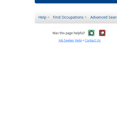
Help
Find Occupations
Advanced Sear
Yes, it w
No, i
Was this page helpful?
Job Seeker Help
•
Contact Us