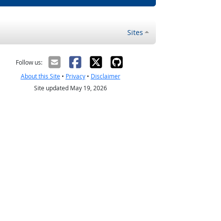
Sites
Follow us:
About this Site
•
Privacy
•
Disclaimer
Site updated May 19, 2026