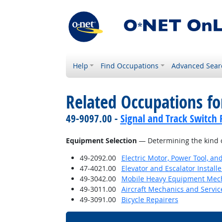
Help
Find Occupations
Advanced Sear
Related Occupations for
49-9097.00 -
Signal and Track Switch 
Equipment Selection
— Determining the kind o
49-2092.00
Electric Motor, Power Tool, an
47-4021.00
Elevator and Escalator Install
49-3042.00
Mobile Heavy Equipment Mech
49-3011.00
Aircraft Mechanics and Servic
49-3091.00
Bicycle Repairers