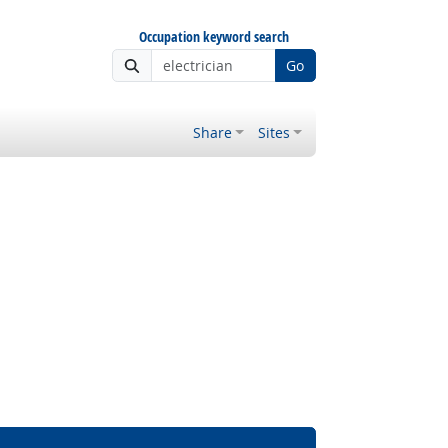
Occupation keyword search
Go
Share
Sites