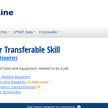
ches
O*NET Data
Crosswalks
 Transferable Skill
Repairers
f tools and equipment needed to do a job.
d Related Repairers
ers and Repairers
Bright Outlook
Bright Outlook
anics, Except Engines
e Technicians
See more related occupations