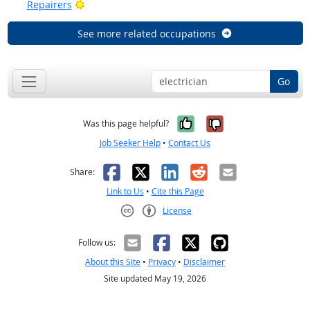
Bright Outlook
Repairers
See more related occupations
Go
Yes, it was help
No, it was n
Was this page helpful?
Job Seeker Help
•
Contact Us
Facebook
X
LinkedIn
Reddit
Email
Share:
Link to Us
•
Cite this Page
License
Creative Commons CC-BY
Follow us:
About this Site
•
Privacy
•
Disclaimer
Site updated May 19, 2026