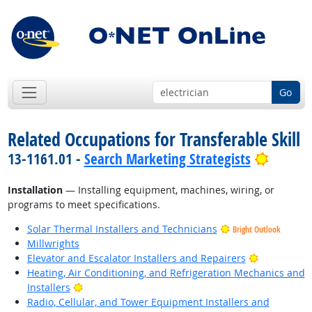
Go
Related Occupations for Transferable Skill
Bright 
13-1161.01 -
Search Marketing Strategists
Installation
— Installing equipment, machines, wiring, or
programs to meet specifications.
Solar Thermal Installers and Technicians
Bright Outlook
Millwrights
Bright Outl
Elevator and Escalator Installers and Repairers
Heating, Air Conditioning, and Refrigeration Mechanics and
Bright Outlook
Installers
Radio, Cellular, and Tower Equipment Installers and