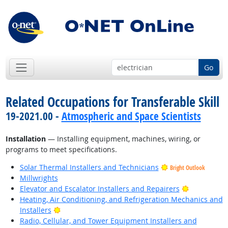
Go
Related Occupations for Transferable Skill
19-2021.00 -
Atmospheric and Space Scientists
Installation
— Installing equipment, machines, wiring, or
programs to meet specifications.
Solar Thermal Installers and Technicians
Bright Outlook
Millwrights
Bright Outl
Elevator and Escalator Installers and Repairers
Heating, Air Conditioning, and Refrigeration Mechanics and
Bright Outlook
Installers
Radio, Cellular, and Tower Equipment Installers and