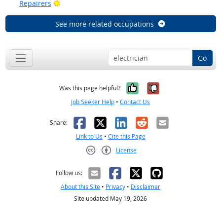
Bright Outlook
Repairers
See more related occupations
Go
Yes, it was help
No, it was n
Was this page helpful?
Job Seeker Help
•
Contact Us
Facebook
X
LinkedIn
Reddit
Email
Share:
Link to Us
•
Cite this Page
License
Creative Commons CC-BY
Follow us:
About this Site
•
Privacy
•
Disclaimer
Site updated May 19, 2026