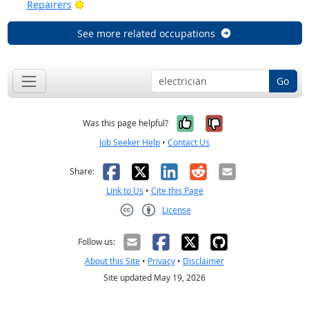
Bright Outlook
Repairers
See more related occupations
Go
Yes, it was help
No, it was n
Was this page helpful?
Job Seeker Help
•
Contact Us
Facebook
X
LinkedIn
Reddit
Email
Share:
Link to Us
•
Cite this Page
License
Creative Commons CC-BY
Follow us:
About this Site
•
Privacy
•
Disclaimer
Site updated May 19, 2026