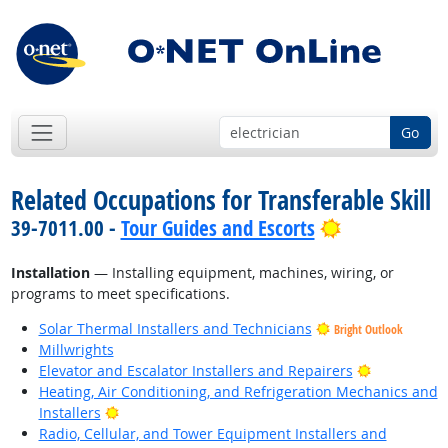
Go
Related Occupations for Transferable Skill
Bright Outlo
39-7011.00 -
Tour Guides and Escorts
Installation
— Installing equipment, machines, wiring, or
programs to meet specifications.
Solar Thermal Installers and Technicians
Bright Outlook
Millwrights
Bright Outl
Elevator and Escalator Installers and Repairers
Heating, Air Conditioning, and Refrigeration Mechanics and
Bright Outlook
Installers
Radio, Cellular, and Tower Equipment Installers and