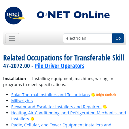
Go
Related Occupations for Transferable Skill
47-2072.00 -
Pile Driver Operators
Installation
— Installing equipment, machines, wiring, or
programs to meet specifications.
Solar Thermal Installers and Technicians
Bright Outlook
Millwrights
Bright Outl
Elevator and Escalator Installers and Repairers
Heating, Air Conditioning, and Refrigeration Mechanics and
Bright Outlook
Installers
Radio, Cellular, and Tower Equipment Installers and