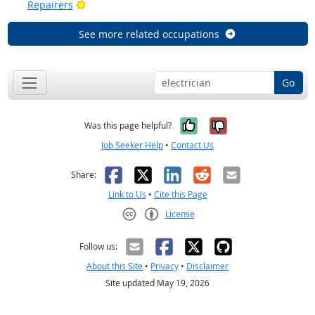
Bright Outlook
Repairers
See more related occupations
Go
Yes, it was help
No, it was n
Was this page helpful?
Job Seeker Help
•
Contact Us
Facebook
X
LinkedIn
Reddit
Email
Share:
Link to Us
•
Cite this Page
License
Creative Commons CC-BY
Follow us:
About this Site
•
Privacy
•
Disclaimer
Site updated May 19, 2026