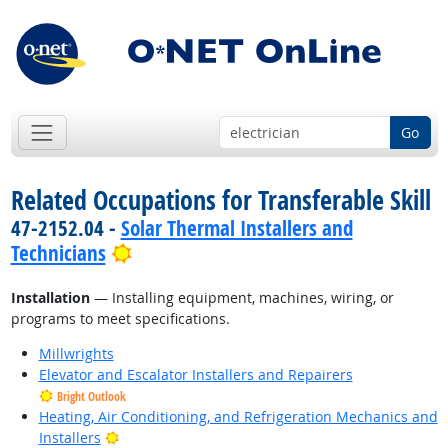
Go
Related Occupations for Transferable Skill
47-2152.04 -
Solar Thermal Installers and
Bright Outlook
Technicians
Installation
— Installing equipment, machines, wiring, or
programs to meet specifications.
Millwrights
Elevator and Escalator Installers and Repairers
Bright Outlook
Heating, Air Conditioning, and Refrigeration Mechanics and
Bright Outlook
Installers