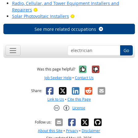
Radio, Cellular, and Tower Equipment Installers and
Bright Outlook
Repairers
Bright Outlook
Solar Photovoltaic Installers
See more related occupations
Go
Yes, it was help
No, it was n
Was this page helpful?
Job Seeker Help
•
Contact Us
Facebook
X
LinkedIn
Reddit
Email
Share:
Link to Us
•
Cite this Page
License
Creative Commons CC-BY
Follow us:
About this Site
•
Privacy
•
Disclaimer