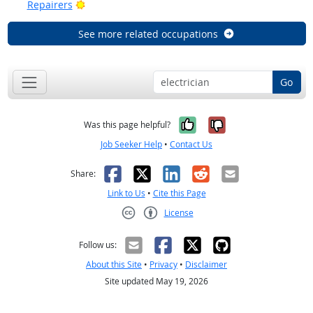
Bright Outlook
Repairers
See more related occupations
Go
Yes, it was help
No, it was n
Was this page helpful?
Job Seeker Help
•
Contact Us
Facebook
X
LinkedIn
Reddit
Email
Share:
Link to Us
•
Cite this Page
License
Creative Commons CC-BY
Follow us:
About this Site
•
Privacy
•
Disclaimer
Site updated May 19, 2026