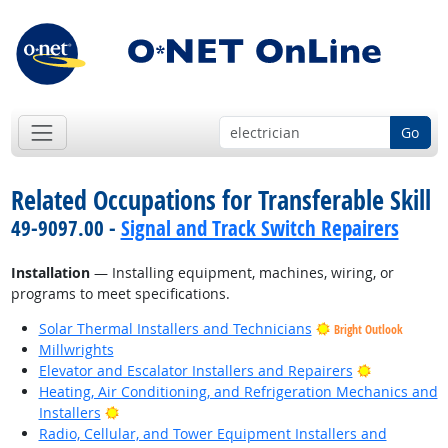
Go
Related Occupations for Transferable Skill
49-9097.00 -
Signal and Track Switch Repairers
Installation
— Installing equipment, machines, wiring, or
programs to meet specifications.
Solar Thermal Installers and Technicians
Bright Outlook
Millwrights
Bright Outl
Elevator and Escalator Installers and Repairers
Heating, Air Conditioning, and Refrigeration Mechanics and
Bright Outlook
Installers
Radio, Cellular, and Tower Equipment Installers and