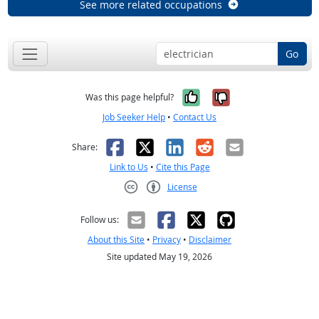
See more related occupations
Go
Yes, it was help
No, it was n
Was this page helpful?
Job Seeker Help
•
Contact Us
Facebook
X
LinkedIn
Reddit
Email
Share:
Link to Us
•
Cite this Page
License
Creative Commons CC-BY
Follow us:
About this Site
•
Privacy
•
Disclaimer
Site updated May 19, 2026