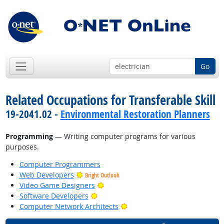
Go
Related Occupations for Transferable Skill
19-2041.02 -
Environmental Restoration Planners
Programming
— Writing computer programs for various
purposes.
Computer Programmers
Web Developers
Bright Outlook
Bright Outlook
Video Game Designers
Bright Outlook
Software Developers
Bright Outlook
Computer Network Architects