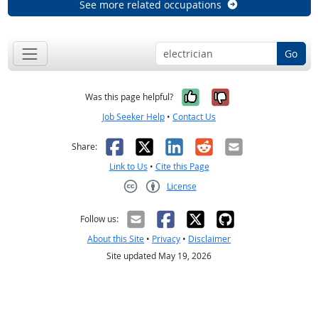
See more related occupations
Go
Yes, it was help
No, it was n
Was this page helpful?
Job Seeker Help
•
Contact Us
Facebook
X
LinkedIn
Reddit
Email
Share:
Link to Us
•
Cite this Page
License
Creative Commons CC-BY
Follow us:
About this Site
•
Privacy
•
Disclaimer
Site updated May 19, 2026