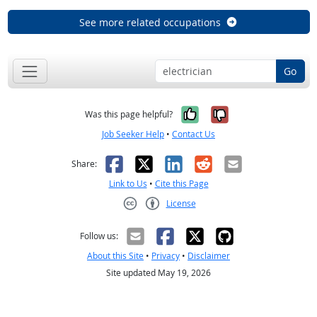
See more related occupations
Go
Yes, it was help
No, it was n
Was this page helpful?
Job Seeker Help
•
Contact Us
Facebook
X
LinkedIn
Reddit
Email
Share:
Link to Us
•
Cite this Page
License
Creative Commons CC-BY
Follow us:
About this Site
•
Privacy
•
Disclaimer
Site updated May 19, 2026