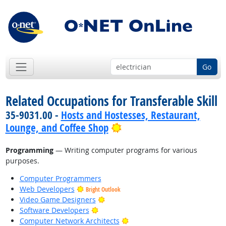
Go
Related Occupations for Transferable Skill
35-9031.00 -
Hosts and Hostesses, Restaurant,
Bright Outlook
Lounge, and Coffee Shop
Programming
— Writing computer programs for various
purposes.
Computer Programmers
Web Developers
Bright Outlook
Bright Outlook
Video Game Designers
Bright Outlook
Software Developers
Bright Outlook
Computer Network Architects