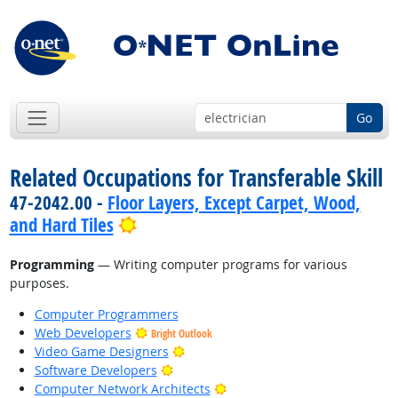
Go
Related Occupations for Transferable Skill
47-2042.00 -
Floor Layers, Except Carpet, Wood,
Bright Outlook
and Hard Tiles
Programming
— Writing computer programs for various
purposes.
Computer Programmers
Web Developers
Bright Outlook
Bright Outlook
Video Game Designers
Bright Outlook
Software Developers
Bright Outlook
Computer Network Architects