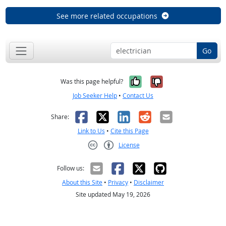
See more related occupations
Go
Yes, it was help
No, it was n
Was this page helpful?
Job Seeker Help
•
Contact Us
Facebook
X
LinkedIn
Reddit
Email
Share:
Link to Us
•
Cite this Page
License
Creative Commons CC-BY
Follow us:
About this Site
•
Privacy
•
Disclaimer
Site updated May 19, 2026