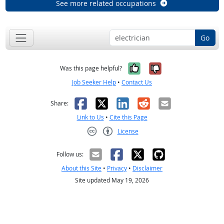
See more related occupations
Go
Yes, it was help
No, it was n
Was this page helpful?
Job Seeker Help
•
Contact Us
Facebook
X
LinkedIn
Reddit
Email
Share:
Link to Us
•
Cite this Page
License
Creative Commons CC-BY
Follow us:
About this Site
•
Privacy
•
Disclaimer
Site updated May 19, 2026