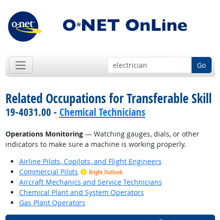
Go
Related Occupations for Transferable Skill
19-4031.00 -
Chemical Technicians
Operations Monitoring
— Watching gauges, dials, or other
indicators to make sure a machine is working properly.
Airline Pilots, Copilots, and Flight Engineers
Commercial Pilots
Bright Outlook
Aircraft Mechanics and Service Technicians
Chemical Plant and System Operators
Gas Plant Operators