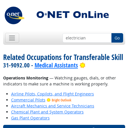
Go
Related Occupations for Transferable Skill
Bright Outlook
31-9092.00 -
Medical Assistants
Operations Monitoring
— Watching gauges, dials, or other
indicators to make sure a machine is working properly.
Airline Pilots, Copilots, and Flight Engineers
Commercial Pilots
Bright Outlook
Aircraft Mechanics and Service Technicians
Chemical Plant and System Operators
Gas Plant Operators