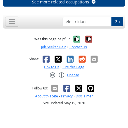
See more related occupations
Go
Yes, it was help
No, it was n
Was this page helpful?
Job Seeker Help
•
Contact Us
Facebook
X
LinkedIn
Reddit
Email
Share:
Link to Us
•
Cite this Page
License
Creative Commons CC-BY
Follow us:
About this Site
•
Privacy
•
Disclaimer
Site updated May 19, 2026