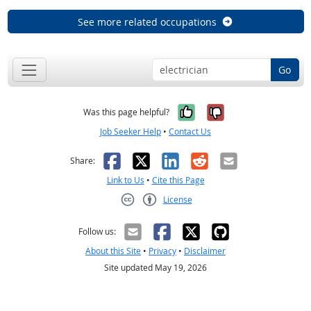
See more related occupations
Go
Yes, it was help
No, it was n
Was this page helpful?
Job Seeker Help
•
Contact Us
Facebook
X
LinkedIn
Reddit
Email
Share:
Link to Us
•
Cite this Page
License
Creative Commons CC-BY
Follow us:
About this Site
•
Privacy
•
Disclaimer
Site updated May 19, 2026