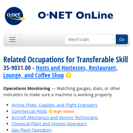
Go
Related Occupations for Transferable Skill
35-9031.00 -
Hosts and Hostesses, Restaurant,
Bright Outlook
Lounge, and Coffee Shop
Operations Monitoring
— Watching gauges, dials, or other
indicators to make sure a machine is working properly.
Airline Pilots, Copilots, and Flight Engineers
Commercial Pilots
Bright Outlook
Aircraft Mechanics and Service Technicians
Chemical Plant and System Operators
Gas Plant Operators