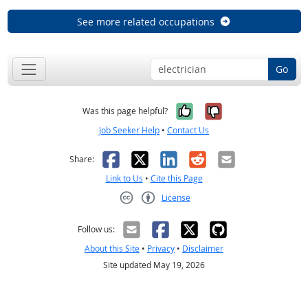
See more related occupations
Go
Yes, it was help
No, it was n
Was this page helpful?
Job Seeker Help
•
Contact Us
Facebook
X
LinkedIn
Reddit
Email
Share:
Link to Us
•
Cite this Page
License
Creative Commons CC-BY
Follow us:
About this Site
•
Privacy
•
Disclaimer
Site updated May 19, 2026