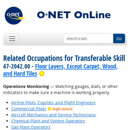
Go
Related Occupations for Transferable Skill
47-2042.00 -
Floor Layers, Except Carpet, Wood,
Bright Outlook
and Hard Tiles
Operations Monitoring
— Watching gauges, dials, or other
indicators to make sure a machine is working properly.
Airline Pilots, Copilots, and Flight Engineers
Commercial Pilots
Bright Outlook
Aircraft Mechanics and Service Technicians
Chemical Plant and System Operators
Gas Plant Operators