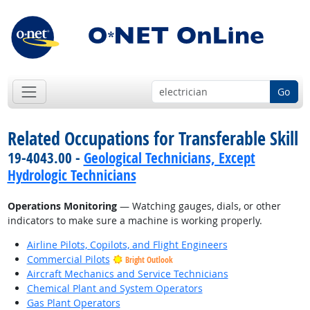
Go
Related Occupations for Transferable Skill
19-4043.00 -
Geological Technicians, Except
Hydrologic Technicians
Operations Monitoring
— Watching gauges, dials, or other
indicators to make sure a machine is working properly.
Airline Pilots, Copilots, and Flight Engineers
Commercial Pilots
Bright Outlook
Aircraft Mechanics and Service Technicians
Chemical Plant and System Operators
Gas Plant Operators