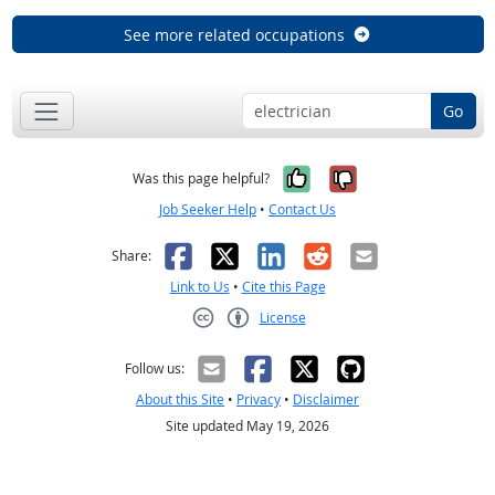
See more related occupations
Go
Yes, it was help
No, it was n
Was this page helpful?
Job Seeker Help
•
Contact Us
Facebook
X
LinkedIn
Reddit
Email
Share:
Link to Us
•
Cite this Page
License
Creative Commons CC-BY
Follow us:
About this Site
•
Privacy
•
Disclaimer
Site updated May 19, 2026