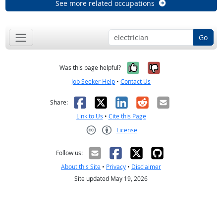
See more related occupations
Go
Yes, it was help
No, it was n
Was this page helpful?
Job Seeker Help
•
Contact Us
Facebook
X
LinkedIn
Reddit
Email
Share:
Link to Us
•
Cite this Page
License
Creative Commons CC-BY
Follow us:
About this Site
•
Privacy
•
Disclaimer
Site updated May 19, 2026