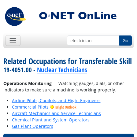
Go
Related Occupations for Transferable Skill
19-4051.00 -
Nuclear Technicians
Operations Monitoring
— Watching gauges, dials, or other
indicators to make sure a machine is working properly.
Airline Pilots, Copilots, and Flight Engineers
Commercial Pilots
Bright Outlook
Aircraft Mechanics and Service Technicians
Chemical Plant and System Operators
Gas Plant Operators