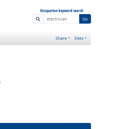
Occupation keyword search
Go
Share
Sites
.