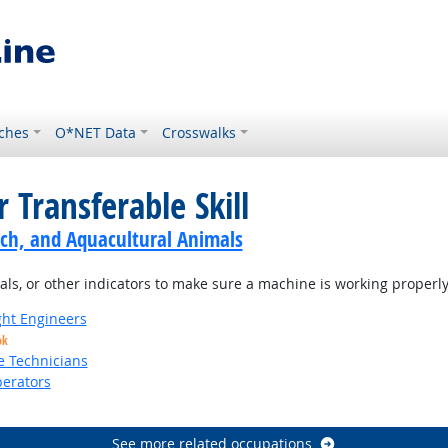
ches
O*NET Data
Crosswalks
 Transferable Skill
ch, and Aquacultural Animals
s, or other indicators to make sure a machine is working properly
ight Engineers
ok
e Technicians
erators
See more related occupations