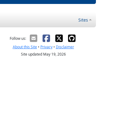
Sites
Follow us:
About this Site
•
Privacy
•
Disclaimer
Site updated May 19, 2026