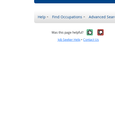
Help
Find Occupations
Advanced Sear
Yes, it w
No, i
Was this page helpful?
Job Seeker Help
•
Contact Us