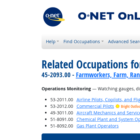
Help
Find Occupations
Advanced Sear
Related Occupations for
45-2093.00 -
Farmworkers, Farm, Ran
Operations Monitoring
— Watching gauges, dial
53-2011.00
Airline Pilots, Copilots, and Fl
53-2012.00
Commercial Pilots
Bright Outlo
49-3011.00
Aircraft Mechanics and Servic
51-8091.00
Chemical Plant and System Op
51-8092.00
Gas Plant Operators