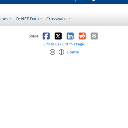
ches
O*NET Data
Crosswalks
as helpful
t was not helpful
Facebook
X
LinkedIn
Reddit
Email
Share:
Link to Us
•
Cite this Page
License
Creative Commons CC-BY