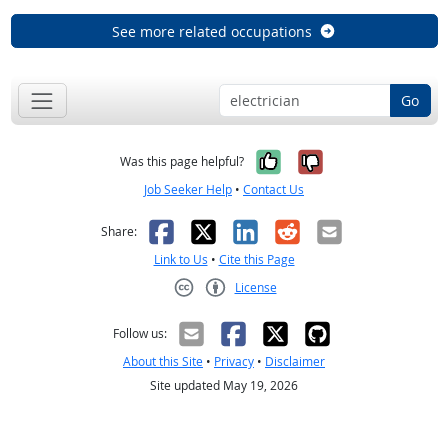
See more related occupations
Go
Yes, it was help
No, it was n
Was this page helpful?
Job Seeker Help
•
Contact Us
Facebook
X
LinkedIn
Reddit
Email
Share:
Link to Us
•
Cite this Page
License
Creative Commons CC-BY
Follow us:
About this Site
•
Privacy
•
Disclaimer
Site updated May 19, 2026