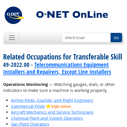
Go
Related Occupations for Transferable Skill
49-2022.00 -
Telecommunications Equipment
Installers and Repairers, Except Line Installers
Operations Monitoring
— Watching gauges, dials, or other
indicators to make sure a machine is working properly.
Airline Pilots, Copilots, and Flight Engineers
Commercial Pilots
Bright Outlook
Aircraft Mechanics and Service Technicians
Chemical Plant and System Operators
Gas Plant Operators