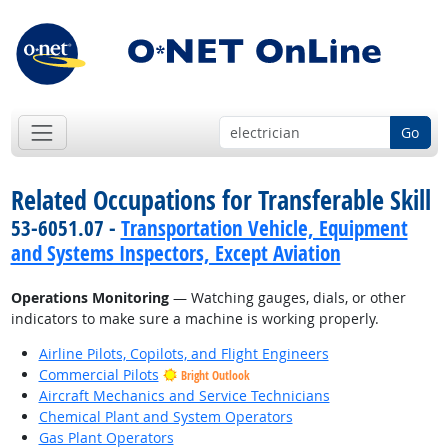
Go
Related Occupations for Transferable Skill
53-6051.07 -
Transportation Vehicle, Equipment
and Systems Inspectors, Except Aviation
Operations Monitoring
— Watching gauges, dials, or other
indicators to make sure a machine is working properly.
Airline Pilots, Copilots, and Flight Engineers
Commercial Pilots
Bright Outlook
Aircraft Mechanics and Service Technicians
Chemical Plant and System Operators
Gas Plant Operators