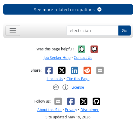
See more related occupations
Go
Yes, it was help
No, it was n
Was this page helpful?
Job Seeker Help
•
Contact Us
Facebook
X
LinkedIn
Reddit
Email
Share:
Link to Us
•
Cite this Page
License
Creative Commons CC-BY
Follow us:
About this Site
•
Privacy
•
Disclaimer
Site updated May 19, 2026