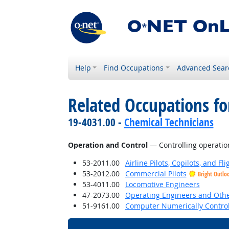
Help
Find Occupations
Advanced Sear
Related Occupations for
19-4031.00 -
Chemical Technicians
Operation and Control
— Controlling operatio
53-2011.00
Airline Pilots, Copilots, and Fl
53-2012.00
Commercial Pilots
Bright Outlo
53-4011.00
Locomotive Engineers
47-2073.00
Operating Engineers and Oth
51-9161.00
Computer Numerically Control