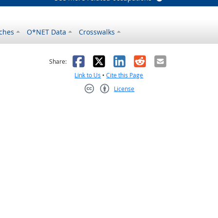
ches
O*NET Data
Crosswalks
as helpful
t was not helpful
Facebook
X
LinkedIn
Reddit
Email
Share:
Link to Us
•
Cite this Page
License
Creative Commons CC-BY