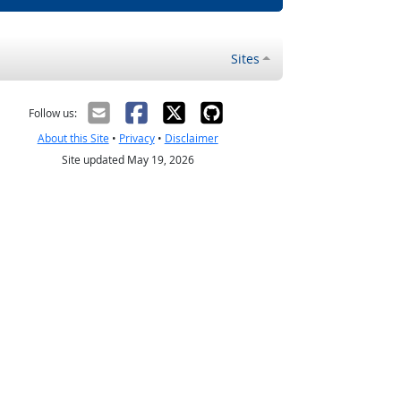
Sites
Follow us:
About this Site
•
Privacy
•
Disclaimer
Site updated May 19, 2026