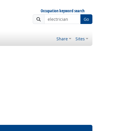
Occupation keyword search
Go
Share
Sites