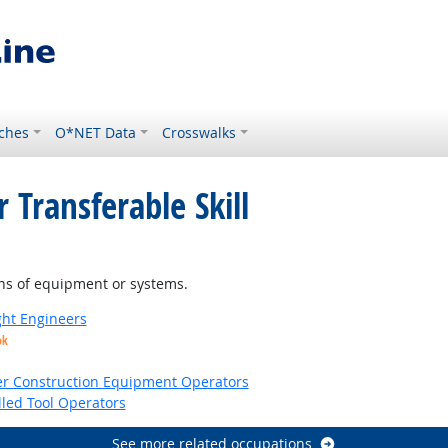
ches
O*NET Data
Crosswalks
 Transferable Skill
ns of equipment or systems.
ight Engineers
ok
er Construction Equipment Operators
led Tool Operators
See more related occupations