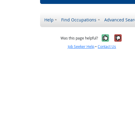
Help
Find Occupations
Advanced Sear
Yes, it w
No, i
Was this page helpful?
Job Seeker Help
•
Contact Us