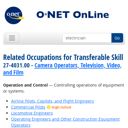
Go
Related Occupations for Transferable Skill
27-4031.00 -
Camera Operators, Television, Video,
and Film
Operation and Control
— Controlling operations of equipment
or systems.
Airline Pilots, Copilots, and Flight Engineers
Commercial Pilots
Bright Outlook
Locomotive Engineers
Operating Engineers and Other Construction Equipment
Operators