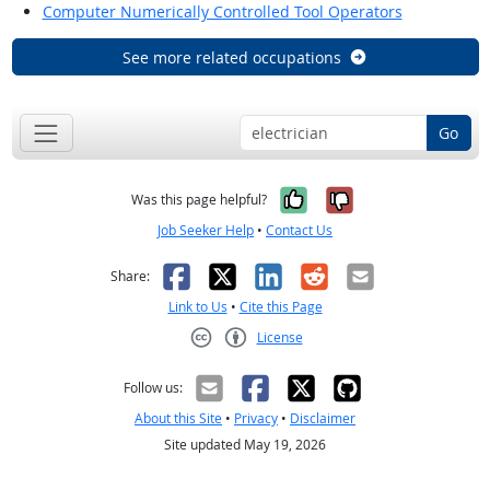
Computer Numerically Controlled Tool Operators
See more related occupations
Go
Yes, it was help
No, it was n
Was this page helpful?
Job Seeker Help
•
Contact Us
Facebook
X
LinkedIn
Reddit
Email
Share:
Link to Us
•
Cite this Page
License
Creative Commons CC-BY
Follow us:
About this Site
•
Privacy
•
Disclaimer
Site updated May 19, 2026