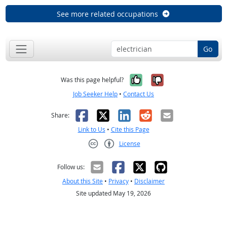
See more related occupations
Go
Yes, it was help
No, it was n
Was this page helpful?
Job Seeker Help
•
Contact Us
Facebook
X
LinkedIn
Reddit
Email
Share:
Link to Us
•
Cite this Page
License
Creative Commons CC-BY
Follow us:
About this Site
•
Privacy
•
Disclaimer
Site updated May 19, 2026