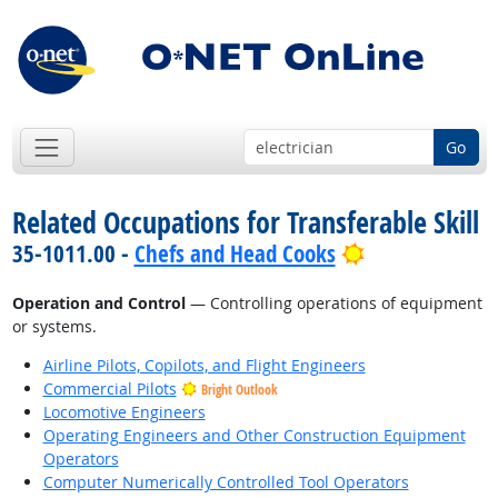
Go
Related Occupations for Transferable Skill
Bright Outloo
35-1011.00 -
Chefs and Head Cooks
Operation and Control
— Controlling operations of equipment
or systems.
Airline Pilots, Copilots, and Flight Engineers
Commercial Pilots
Bright Outlook
Locomotive Engineers
Operating Engineers and Other Construction Equipment
Operators
Computer Numerically Controlled Tool Operators