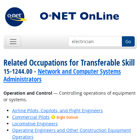
Go
Related Occupations for Transferable Skill
15-1244.00 -
Network and Computer Systems
Administrators
Operation and Control
— Controlling operations of equipment
or systems.
Airline Pilots, Copilots, and Flight Engineers
Commercial Pilots
Bright Outlook
Locomotive Engineers
Operating Engineers and Other Construction Equipment
Operators