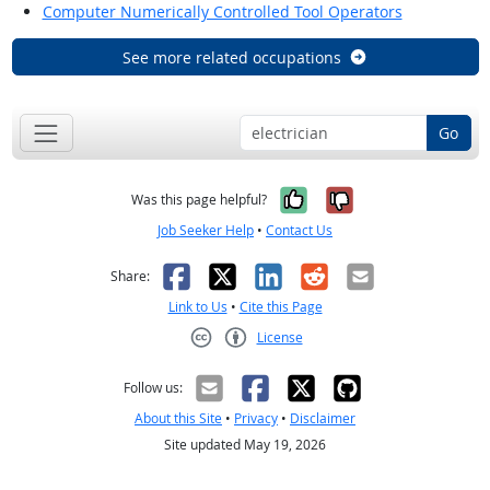
Computer Numerically Controlled Tool Operators
See more related occupations
Go
Yes, it was help
No, it was n
Was this page helpful?
Job Seeker Help
•
Contact Us
Facebook
X
LinkedIn
Reddit
Email
Share:
Link to Us
•
Cite this Page
License
Creative Commons CC-BY
Follow us:
About this Site
•
Privacy
•
Disclaimer
Site updated May 19, 2026