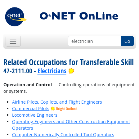
Go
Related Occupations for Transferable Skill
Bright Outlook
47-2111.00 -
Electricians
Operation and Control
— Controlling operations of equipment
or systems.
Airline Pilots, Copilots, and Flight Engineers
Commercial Pilots
Bright Outlook
Locomotive Engineers
Operating Engineers and Other Construction Equipment
Operators
Computer Numerically Controlled Tool Operators