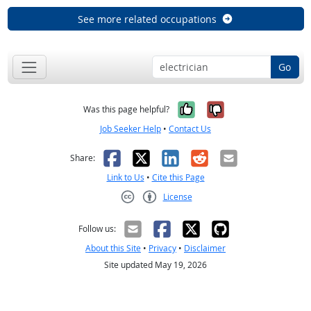
See more related occupations
Go
Yes, it was help
No, it was n
Was this page helpful?
Job Seeker Help
•
Contact Us
Facebook
X
LinkedIn
Reddit
Email
Share:
Link to Us
•
Cite this Page
License
Creative Commons CC-BY
Follow us:
About this Site
•
Privacy
•
Disclaimer
Site updated May 19, 2026