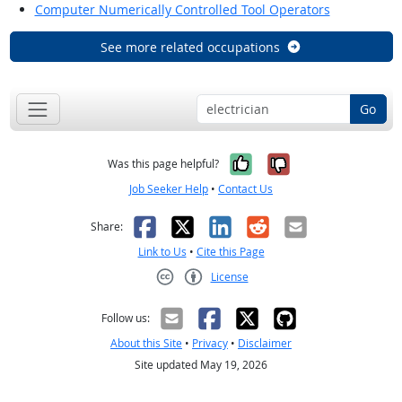
Computer Numerically Controlled Tool Operators
See more related occupations
Go
Yes, it was help
No, it was n
Was this page helpful?
Job Seeker Help
•
Contact Us
Facebook
X
LinkedIn
Reddit
Email
Share:
Link to Us
•
Cite this Page
License
Creative Commons CC-BY
Follow us:
About this Site
•
Privacy
•
Disclaimer
Site updated May 19, 2026