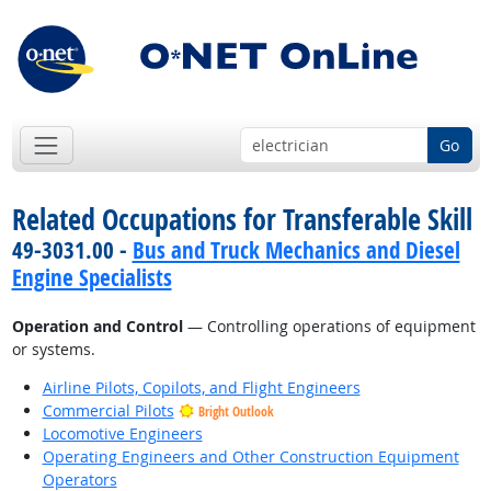
Go
Related Occupations for Transferable Skill
49-3031.00 -
Bus and Truck Mechanics and Diesel
Engine Specialists
Operation and Control
— Controlling operations of equipment
or systems.
Airline Pilots, Copilots, and Flight Engineers
Commercial Pilots
Bright Outlook
Locomotive Engineers
Operating Engineers and Other Construction Equipment
Operators