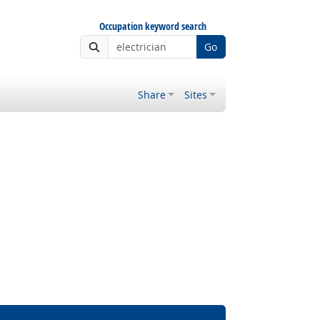
Occupation keyword search
Go
Share
Sites