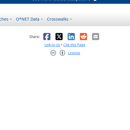
ches
O*NET Data
Crosswalks
as helpful
t was not helpful
Facebook
X
LinkedIn
Reddit
Email
Share:
Link to Us
•
Cite this Page
License
Creative Commons CC-BY