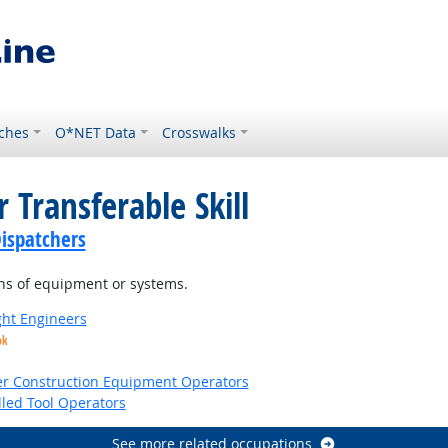
ches
O*NET Data
Crosswalks
 Transferable Skill
ispatchers
ns of equipment or systems.
ight Engineers
ok
er Construction Equipment Operators
led Tool Operators
See more related occupations