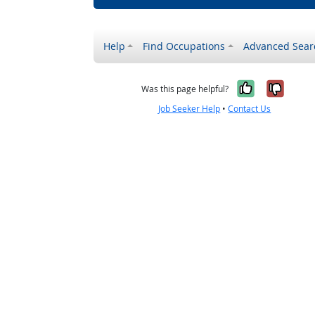
Help
Find Occupations
Advanced Sear
Yes, it w
No, i
Was this page helpful?
Job Seeker Help
•
Contact Us