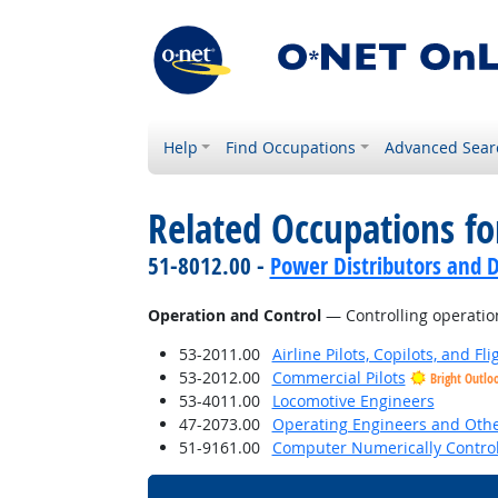
Help
Find Occupations
Advanced Sear
Related Occupations for
51-8012.00 -
Power Distributors and D
Operation and Control
— Controlling operatio
53-2011.00
Airline Pilots, Copilots, and Fl
53-2012.00
Commercial Pilots
Bright Outlo
53-4011.00
Locomotive Engineers
47-2073.00
Operating Engineers and Oth
51-9161.00
Computer Numerically Control