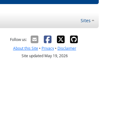
Sites
Follow us:
About this Site
•
Privacy
•
Disclaimer
Site updated May 19, 2026